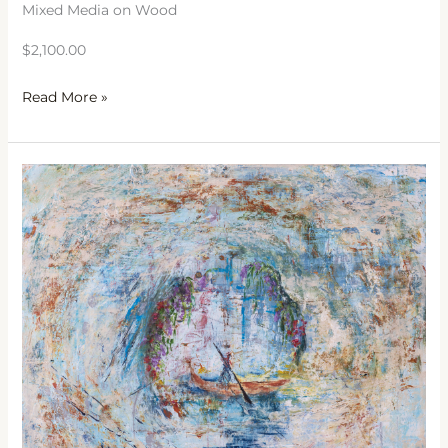
Mixed Media on Wood
$2,100.00
Read More »
Enter
In