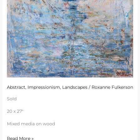
Abstract
,
Impressionism
,
Landscapes
/
Roxanne Fulkerson
Sold
20 x 27″
Mixed media on wood
Read More »