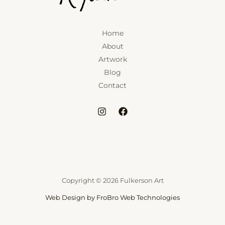
Home
About
Artwork
Blog
Contact
Copyright © 2026 Fulkerson Art
Web Design by FroBro Web Technologies