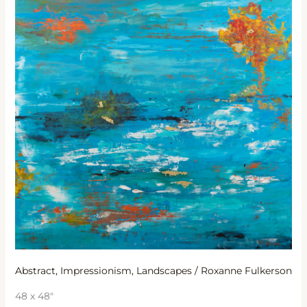
Abstract
,
Impressionism
,
Landscapes
/
Roxanne Fulkerson
48 x 48″