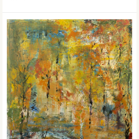
Into
the
Woods