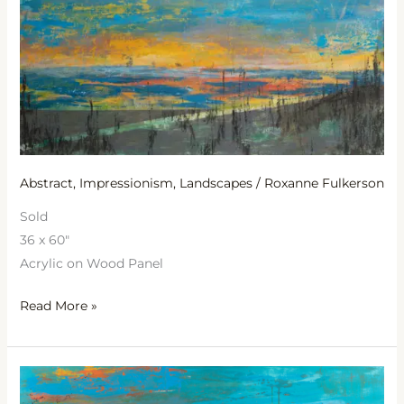
Abstract
,
Impressionism
,
Landscapes
/
Roxanne Fulkerson
Sold
36 x 60″
Acrylic on Wood Panel
Read More »
Revelation