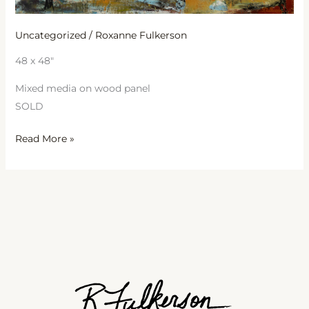
Uncategorized
/
Roxanne Fulkerson
48 x 48″
Mixed media on wood panel
SOLD
Read More »