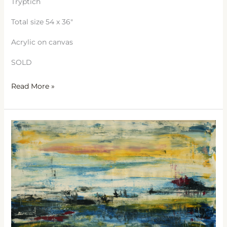
Tryptich
Total size 54 x 36″
Acrylic on canvas
SOLD
Read More »
Sea
Dreams