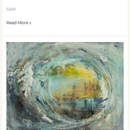
Sold
Read More »
Spindrift