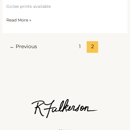
Giclee prints available
Read More »
←
Previous
1
2