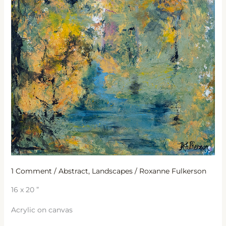
1 Comment
/
Abstract
,
Landscapes
/
Roxanne Fulkerson
16 x 20 ”
Acrylic on canvas