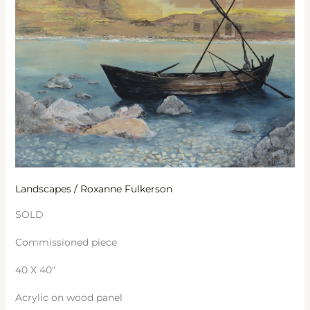
Galilee
Landscapes
/
Roxanne Fulkerson
SOLD
Commissioned piece
40 X 40″
Acrylic on wood panel