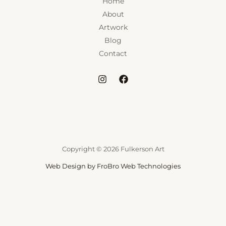
Home
About
Artwork
Blog
Contact
Copyright © 2026 Fulkerson Art
Web Design by FroBro Web Technologies