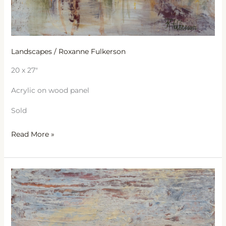
Landscapes
/
Roxanne Fulkerson
20 x 27″
Acrylic on wood panel
Sold
Read More »
Lazy
Afternoon