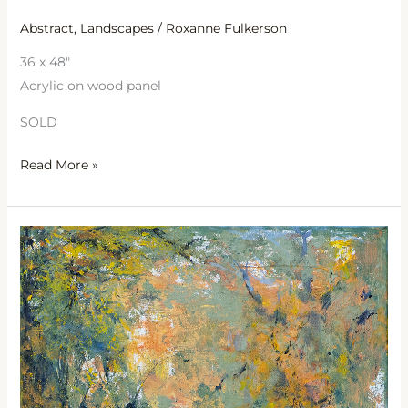
Abstract
,
Landscapes
/
Roxanne Fulkerson
36 x 48″
Acrylic on wood panel
SOLD
Read More »
Be
Still
My
Soul