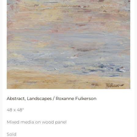
Abstract
,
Landscapes
/
Roxanne Fulkerson
48 x 48″
Mixed media on wood panel
Sold