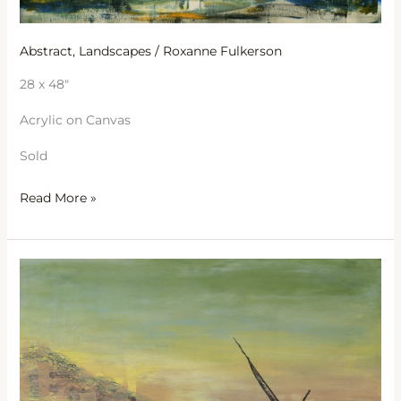
Abstract
,
Landscapes
/
Roxanne Fulkerson
28 x 48″
Acrylic on Canvas
Sold
Read More »
Jesus
Boat
on
the
Sea
of