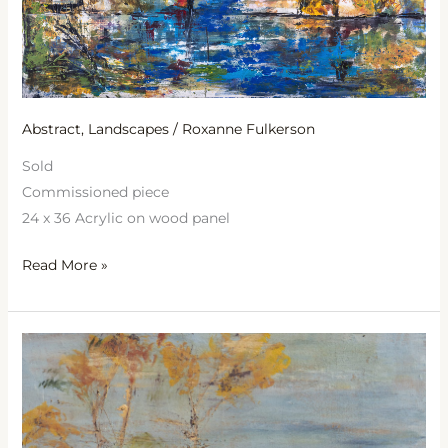
Abstract
,
Landscapes
/
Roxanne Fulkerson
Sold
Commissioned piece
24 x 36 Acrylic on wood panel
Read More »
Reflections
at
Dawn