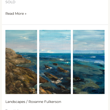
SOLD
Read More »
Seaside
Sanctuary
Landscapes
/
Roxanne Fulkerson