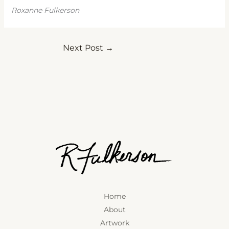
Roxanne Fulkerson
Next Post
→
Home
About
Artwork