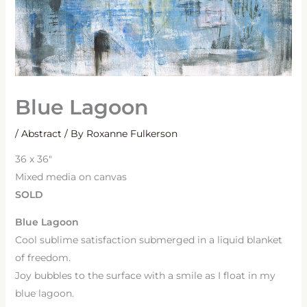
Blue Lagoon
/
Abstract
/ By
Roxanne Fulkerson
36 x 36″
Mixed media on canvas
SOLD
Blue Lagoon
Cool sublime satisfaction submerged in a liquid blanket
of freedom.
Joy bubbles to the surface with a smile as I float in my
blue lagoon.